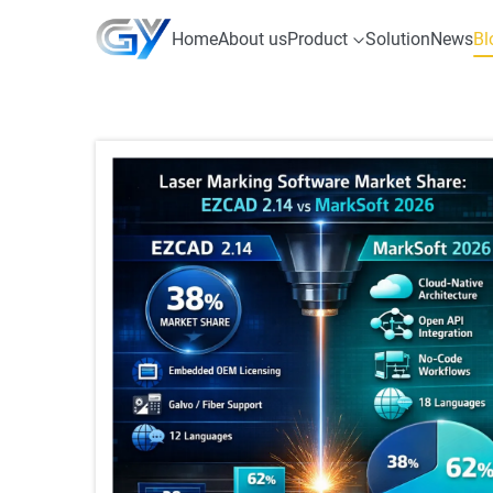
Home
About us
Product
Solution
News
Bl