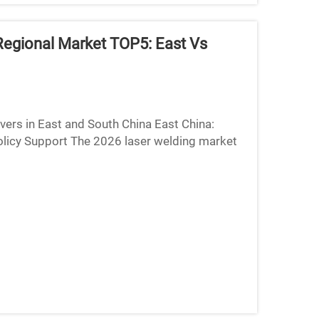
Regional Market TOP5: East Vs
ers in East and South China East China:
olicy Support The 2026 laser welding market
its incredibly den...