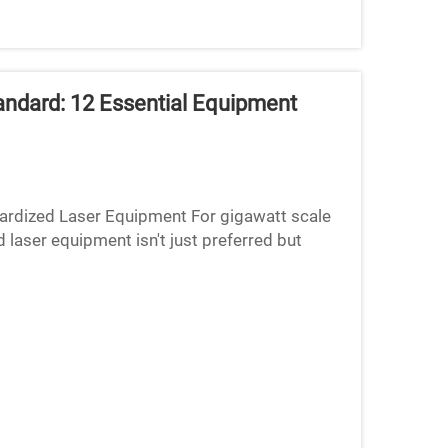
ndard: 12 Essential Equipment
dized Laser Equipment For gigawatt scale
 laser equipment isn't just preferred but
acturing reasons. Fir...