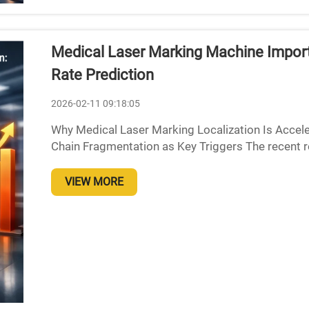
Medical Laser Marking Machine Import 
Rate Prediction
2026-02-11 09:18:05
Why Medical Laser Marking Localization Is Accele
Chain Fragmentation as Key Triggers The recent r
exporting advanced laser tech has really messed u
VIEW MORE