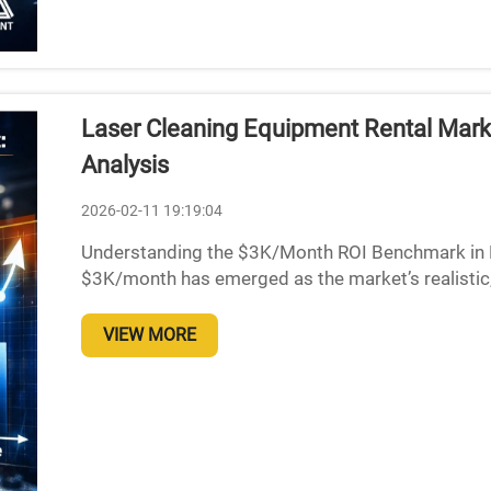
Laser Cleaning Equipment Rental Mark
Analysis
2026-02-11 19:19:04
Understanding the $3K/Month ROI Benchmark in 
$3K/month has emerged as the market’s realistic,
to around $3,000 per month in revenue marks a pre
VIEW MORE