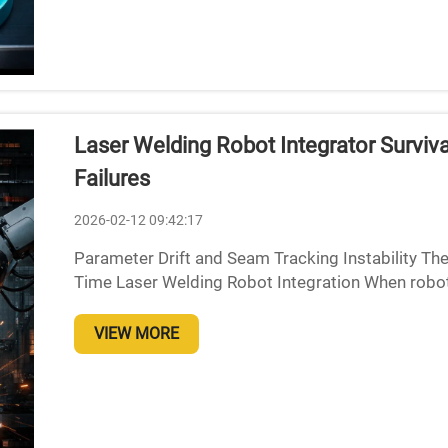
Laser Welding Robot Integrator Surviv
Failures
2026-02-12 09:42:17
Parameter Drift and Seam Tracking Instability The
Time Laser Welding Robot Integration When roboti
heat up and start expanding thermally, which throws
VIEW MORE