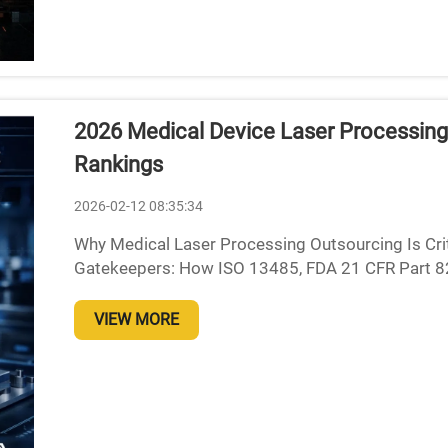
2026 Medical Device Laser Processing
Rankings
2026-02-12 08:35:34
Why Medical Laser Processing Outsourcing Is Crit
Gatekeepers: How ISO 13485, FDA 21 CFR Part 820
medical device makers, sticking to regulations isn't
VIEW MORE