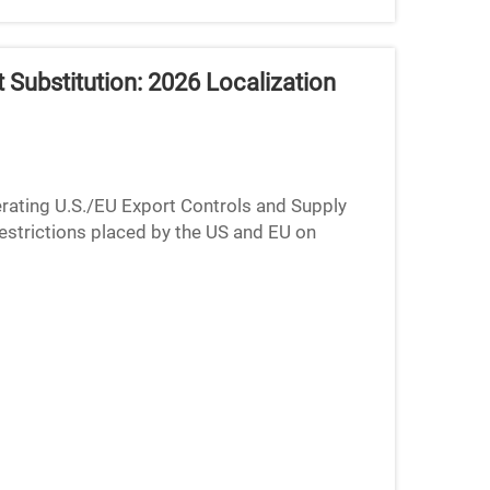
Substitution: 2026 Localization
rating U.S./EU Export Controls and Supply
estrictions placed by the US and EU on
p global supply chains...