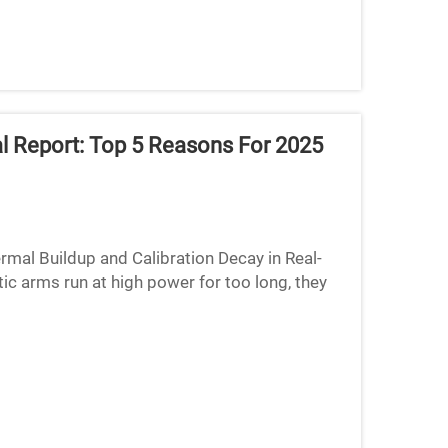
al Report: Top 5 Reasons For 2025
rmal Buildup and Calibration Decay in Real-
c arms run at high power for too long, they
 off their ki...