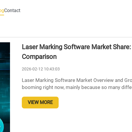
og
Contact
Laser Marking Software Market Share
Comparison
2026-02-12 10:43:03
Laser Marking Software Market Overview and Gro
booming right now, mainly because so many differ
manufacturers, aerospace companies, electronic p
VIEW MORE