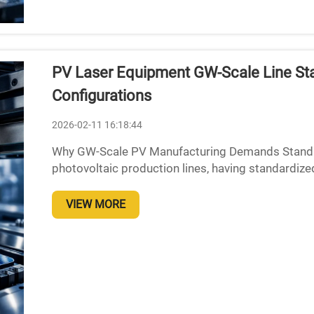
PV Laser Equipment GW-Scale Line Sta
Configurations
2026-02-11 16:18:44
Why GW-Scale PV Manufacturing Demands Standar
photovoltaic production lines, having standardized
absolutely necessary because of several key manuf
VIEW MORE