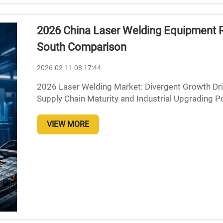
2026 China Laser Welding Equipment 
South Comparison
2026-02-11 08:17:44
2026 Laser Welding Market: Divergent Growth Driv
Supply Chain Maturity and Industrial Upgrading P
looks set to be dominated by East China thanks to 
VIEW MORE