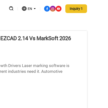
EN
Inquiry 1
: EZCAD 2.14 Vs MarkSoft 2026
wth Drivers Laser marking software is
ent industries need it. Automotive
arts makers, and medical device p...