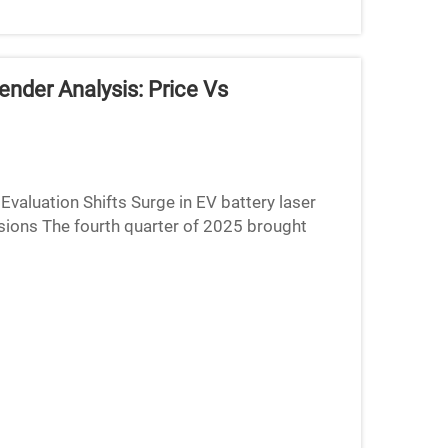
nder Analysis: Price Vs
aluation Shifts Surge in EV battery laser
sions The fourth quarter of 2025 brought
 volumes rising aro...