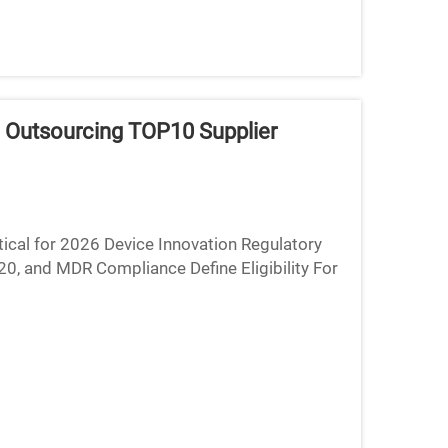
 Outsourcing TOP10 Supplier
ical for 2026 Device Innovation Regulatory
, and MDR Compliance Define Eligibility For
 optional it's...