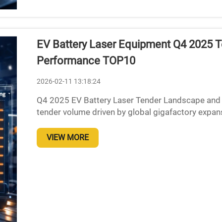
EV Battery Laser Equipment Q4 2025 Te
Performance TOP10
2026-02-11 13:18:24
Q4 2025 EV Battery Laser Tender Landscape and Ev
tender volume driven by global gigafactory expan
quite a jump in demand for EV battery lasers, with
VIEW MORE