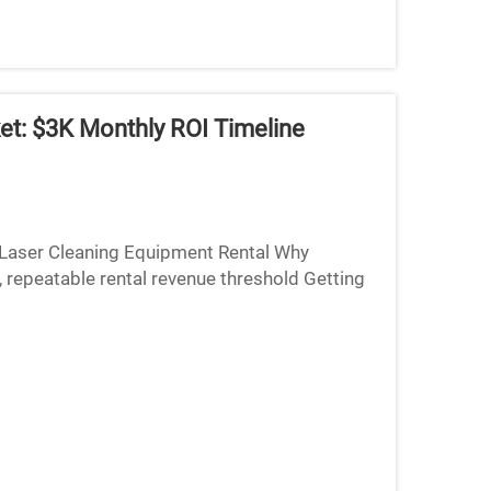
et: $3K Monthly ROI Timeline
Laser Cleaning Equipment Rental Why
 repeatable rental revenue threshold Getting
tty important turni...