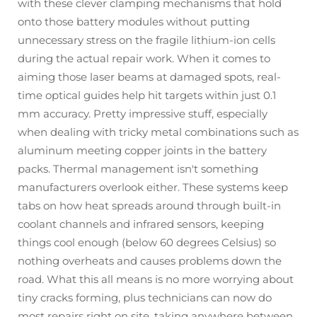
with these clever clamping mechanisms that hold
onto those battery modules without putting
unnecessary stress on the fragile lithium-ion cells
during the actual repair work. When it comes to
aiming those laser beams at damaged spots, real-
time optical guides help hit targets within just 0.1
mm accuracy. Pretty impressive stuff, especially
when dealing with tricky metal combinations such as
aluminum meeting copper joints in the battery
packs. Thermal management isn't something
manufacturers overlook either. These systems keep
tabs on how heat spreads around through built-in
coolant channels and infrared sensors, keeping
things cool enough (below 60 degrees Celsius) so
nothing overheats and causes problems down the
road. What this all means is no more worrying about
tiny cracks forming, plus technicians can now do
most repairs right on site, taking anywhere between