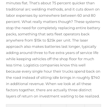
minutes flat. That's about 75 percent quicker than
traditional arc welding methods, and it cuts down on
labor expenses by somewhere between 60 and 80
percent. What really matters though? These systems
stop the need for completely replacing entire battery
packs, something that sets fleet operators back
anywhere from $15k to $25k per unit. The laser
approach also makes batteries last longer, typically
adding around three to five extra years of service life
while keeping vehicles off the shop floor for much
less time. Logistics companies know this well
because every single hour their trucks spend back on
the road instead of sitting idle brings in roughly $740
in additional revenue. When we look at all these
factors together, there are actually three distinct
layers of return on investment waiting to be realized.