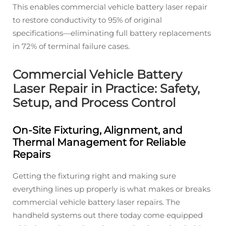
This enables commercial vehicle battery laser repair
to restore conductivity to 95% of original
specifications—eliminating full battery replacements
in 72% of terminal failure cases.
Commercial Vehicle Battery
Laser Repair in Practice: Safety,
Setup, and Process Control
On-Site Fixturing, Alignment, and
Thermal Management for Reliable
Repairs
Getting the fixturing right and making sure
everything lines up properly is what makes or breaks
commercial vehicle battery laser repairs. The
handheld systems out there today come equipped