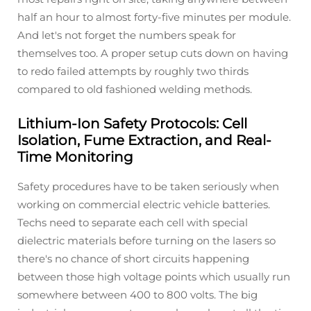
half an hour to almost forty-five minutes per module.
And let's not forget the numbers speak for
themselves too. A proper setup cuts down on having
to redo failed attempts by roughly two thirds
compared to old fashioned welding methods.
Lithium-Ion Safety Protocols: Cell
Isolation, Fume Extraction, and Real-
Time Monitoring
Safety procedures have to be taken seriously when
working on commercial electric vehicle batteries.
Techs need to separate each cell with special
dielectric materials before turning on the lasers so
there's no chance of short circuits happening
between those high voltage points which usually run
somewhere between 400 to 800 volts. The big