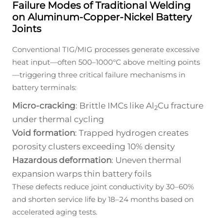
Failure Modes of Traditional Welding
on Aluminum-Copper-Nickel Battery
Joints
Conventional TIG/MIG processes generate excessive
heat input—often 500–1000°C above melting points
—triggering three critical failure mechanisms in
battery terminals:
Micro-cracking
: Brittle IMCs like Al
Cu fracture
2
under thermal cycling
Void formation
: Trapped hydrogen creates
porosity clusters exceeding 10% density
Hazardous deformation
: Uneven thermal
expansion warps thin battery foils
These defects reduce joint conductivity by 30–60%
and shorten service life by 18–24 months based on
accelerated aging tests.