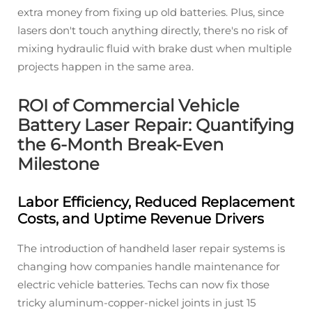
extra money from fixing up old batteries. Plus, since
lasers don't touch anything directly, there's no risk of
mixing hydraulic fluid with brake dust when multiple
projects happen in the same area.
ROI of Commercial Vehicle
Battery Laser Repair: Quantifying
the 6-Month Break-Even
Milestone
Labor Efficiency, Reduced Replacement
Costs, and Uptime Revenue Drivers
The introduction of handheld laser repair systems is
changing how companies handle maintenance for
electric vehicle batteries. Techs can now fix those
tricky aluminum-copper-nickel joints in just 15