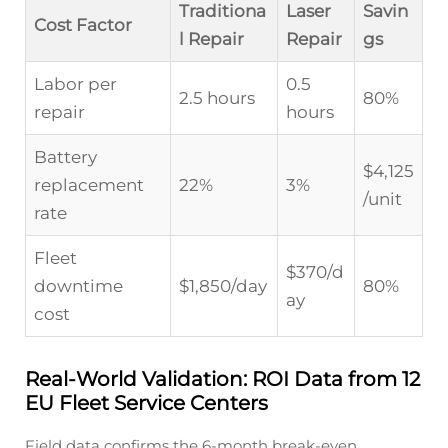
Traditiona
Laser
Savin
Cost Factor
l Repair
Repair
gs
Labor per
0.5
2.5 hours
80%
repair
hours
Battery
$4,125
replacement
22%
3%
/unit
rate
Fleet
$370/d
downtime
$1,850/day
80%
ay
cost
Real-World Validation: ROI Data from 12
EU Fleet Service Centers
Field data confirms the 6-month break-even