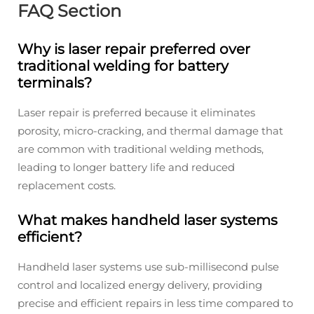
FAQ Section
Why is laser repair preferred over
traditional welding for battery
terminals?
Laser repair is preferred because it eliminates
porosity, micro-cracking, and thermal damage that
are common with traditional welding methods,
leading to longer battery life and reduced
replacement costs.
What makes handheld laser systems
efficient?
Handheld laser systems use sub-millisecond pulse
control and localized energy delivery, providing
precise and efficient repairs in less time compared to