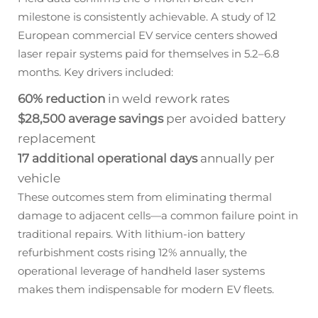
milestone is consistently achievable. A study of 12
European commercial EV service centers showed
laser repair systems paid for themselves in 5.2–6.8
months. Key drivers included:
60% reduction
in weld rework rates
$28,500 average savings
per avoided battery
replacement
17 additional operational days
annually per
vehicle
These outcomes stem from eliminating thermal
damage to adjacent cells—a common failure point in
traditional repairs. With lithium-ion battery
refurbishment costs rising 12% annually, the
operational leverage of handheld laser systems
makes them indispensable for modern EV fleets.