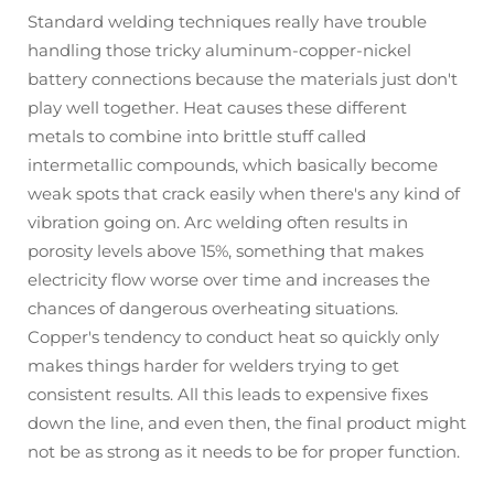
Standard welding techniques really have trouble
handling those tricky aluminum-copper-nickel
battery connections because the materials just don't
play well together. Heat causes these different
metals to combine into brittle stuff called
intermetallic compounds, which basically become
weak spots that crack easily when there's any kind of
vibration going on. Arc welding often results in
porosity levels above 15%, something that makes
electricity flow worse over time and increases the
chances of dangerous overheating situations.
Copper's tendency to conduct heat so quickly only
makes things harder for welders trying to get
consistent results. All this leads to expensive fixes
down the line, and even then, the final product might
not be as strong as it needs to be for proper function.