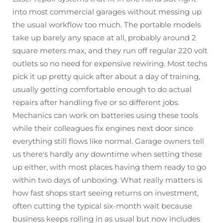
into most commercial garages without messing up
the usual workflow too much. The portable models
take up barely any space at all, probably around 2
square meters max, and they run off regular 220 volt
outlets so no need for expensive rewiring. Most techs
pick it up pretty quick after about a day of training,
usually getting comfortable enough to do actual
repairs after handling five or so different jobs.
Mechanics can work on batteries using these tools
while their colleagues fix engines next door since
everything still flows like normal. Garage owners tell
us there's hardly any downtime when setting these
up either, with most places having them ready to go
within two days of unboxing. What really matters is
how fast shops start seeing returns on investment,
often cutting the typical six-month wait because
business keeps rolling in as usual but now includes