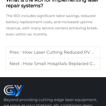
What is the ROI for implementing laser
repair systems?
The ROI includes significant labor savings, reduced
battery replacement costs, and increased uptime
revenue, with many service centers achieving break-
even within six months.
Prev :
How Laser Cutting Reduced PV Module Scrap Rate by 5%: Real ROI Data
Next :
How Small Hospitals Replaced Chemical Disinfection with Laser Cleaning: Cost Comparison
Beyond providing cutting-edge laser equipment,
we serve as your strategic ally, combining deep