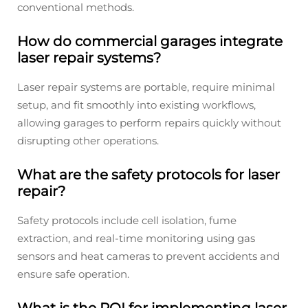
conventional methods.
How do commercial garages integrate
laser repair systems?
Laser repair systems are portable, require minimal
setup, and fit smoothly into existing workflows,
allowing garages to perform repairs quickly without
disrupting other operations.
What are the safety protocols for laser
repair?
Safety protocols include cell isolation, fume
extraction, and real-time monitoring using gas
sensors and heat cameras to prevent accidents and
ensure safe operation.