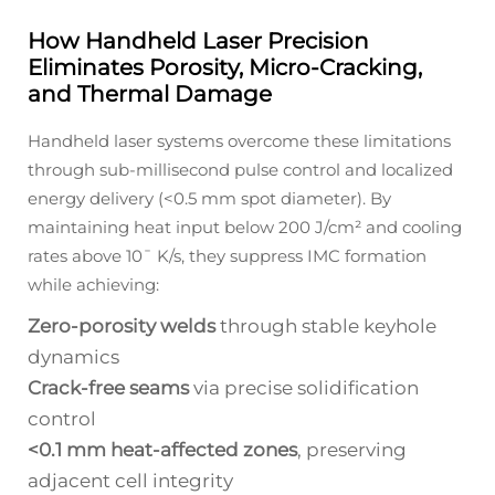
How Handheld Laser Precision
Eliminates Porosity, Micro-Cracking,
and Thermal Damage
Handheld laser systems overcome these limitations
through sub-millisecond pulse control and localized
energy delivery (<0.5 mm spot diameter). By
maintaining heat input below 200 J/cm² and cooling
rates above 10ˉ K/s, they suppress IMC formation
while achieving:
Zero-porosity welds
through stable keyhole
dynamics
Crack-free seams
via precise solidification
control
<0.1 mm heat-affected zones
, preserving
adjacent cell integrity