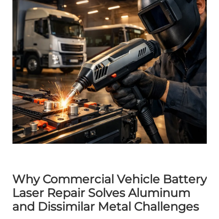
Why Commercial Vehicle Battery
Laser Repair Solves Aluminum
and Dissimilar Metal Challenges