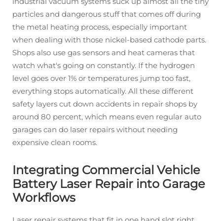
industrial vacuum systems suck up almost all the tiny
particles and dangerous stuff that comes off during
the metal heating process, especially important
when dealing with those nickel-based cathode parts.
Shops also use gas sensors and heat cameras that
watch what's going on constantly. If the hydrogen
level goes over 1% or temperatures jump too fast,
everything stops automatically. All these different
safety layers cut down accidents in repair shops by
around 80 percent, which means even regular auto
garages can do laser repairs without needing
expensive clean rooms.
Integrating Commercial Vehicle
Battery Laser Repair into Garage
Workflows
Laser repair systems that fit in one hand slot right