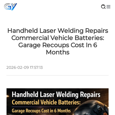
Handheld Laser Welding Repairs
Commercial Vehicle Batteries:
Garage Recoups Cost In 6
Months
2026-02-09 17:57:13