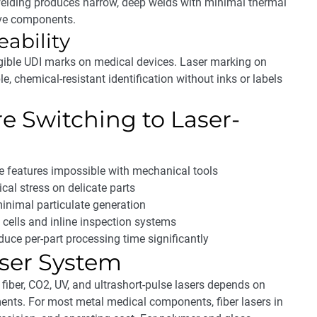
welding produces narrow, deep welds with minimal thermal
tive components.
eability
gible UDI marks on medical devices. Laser marking on
e, chemical-resistant identification without inks or labels
 Switching to Laser-
 features impossible with mechanical tools
al stress on delicate parts
inimal particulate generation
c cells and inline inspection systems
ce per-part processing time significantly
aser System
 fiber, CO2, UV, and ultrashort-pulse lasers depends on
ments. For most metal medical components, fiber lasers in