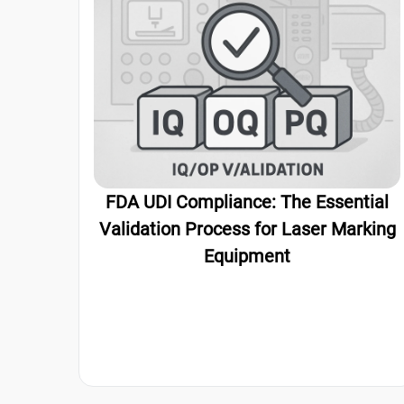
FDA UDI Compliance: The Essential
Validation Process for Laser Marking
Equipment