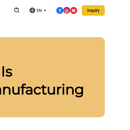
EN
Inquiry
Is
anufacturing