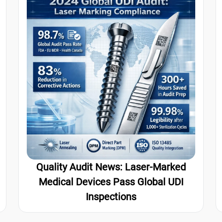
Quality Audit News: Laser-Marked
Medical Devices Pass Global UDI
Inspections