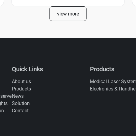
view more
Quick Links
Products
About us
Medical Laser Syste
Products
Electronics & Handhe
News
 serve
Solution
ghts
Contact
on