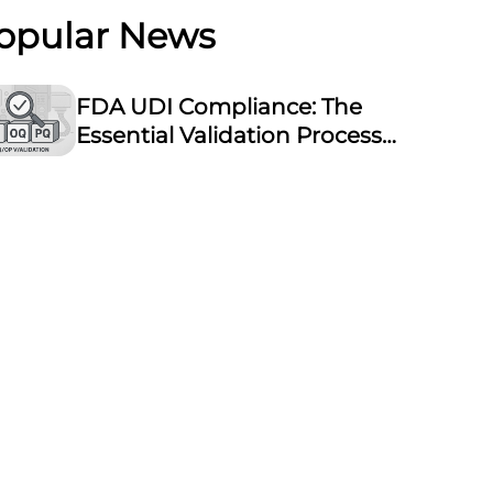
opular News
FDA UDI Compliance: The
Essential Validation Process
for Laser Marking
Equipment