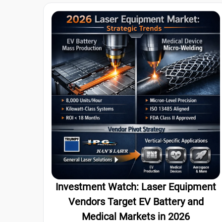
Investment Watch: Laser Equipment
Vendors Target EV Battery and
Medical Markets in 2026