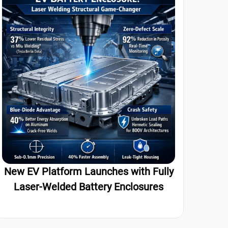
New EV Platform Launches with Fully
Laser-Welded Battery Enclosures