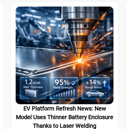
EV Platform Refresh News: New
Model Uses Thinner Battery Enclosure
Thanks to Laser Welding