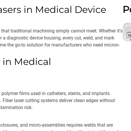
asers in Medical Device
P
hat traditional machining simply cannot meet. Whether it's
r a diagnostic device housing, every cut, weld, and mark
ome the go-to solution for manufacturers who need micron-
 in Medical
d polymer films used in catheters, stents, and implants
. Fiber laser cutting systems deliver clean edges without
tamination risk.
closures, and micro-assemblies requires welds that are