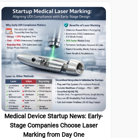
Medical Device Startup News: Early-
Stage Companies Choose Laser
Marking from Day One