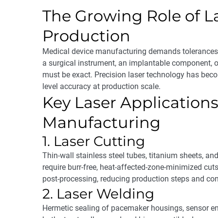
The Growing Role of L
Production
Medical device manufacturing demands tolerances t
a surgical instrument, an implantable component, o
must be exact. Precision laser technology has bec
level accuracy at production scale.
Key Laser Applications
Manufacturing
1. Laser Cutting
Thin-wall stainless steel tubes, titanium sheets, an
require burr-free, heat-affected-zone-minimized cuts
post-processing, reducing production steps and con
2. Laser Welding
Hermetic sealing of pacemaker housings, sensor en