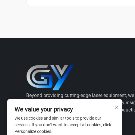
Beyond providing cutting-edge laser equipment, we
as your strategic ally, combining deep industry insi
We value your privacy
with full-process validation to ensure your producti
efficiency and regulatory success.
We use cookies and similar tools to provide our
services. If you don't want to accept all cookies, click
Personalize cookies.