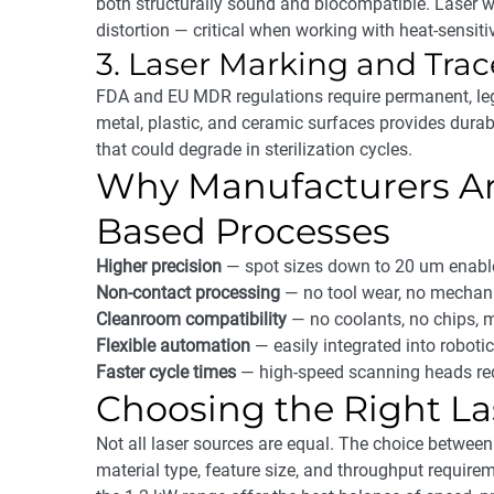
both structurally sound and biocompatible. Laser 
distortion — critical when working with heat-sensi
3. Laser Marking and Trac
FDA and EU MDR regulations require permanent, le
metal, plastic, and ceramic surfaces provides durabl
that could degrade in sterilization cycles.
Why Manufacturers Are
Based Processes
Higher precision
— spot sizes down to 20 um enable
Non-contact processing
— no tool wear, no mechanic
Cleanroom compatibility
— no coolants, no chips, m
Flexible automation
— easily integrated into roboti
Faster cycle times
— high-speed scanning heads redu
Choosing the Right L
Not all laser sources are equal. The choice between
material type, feature size, and throughput require