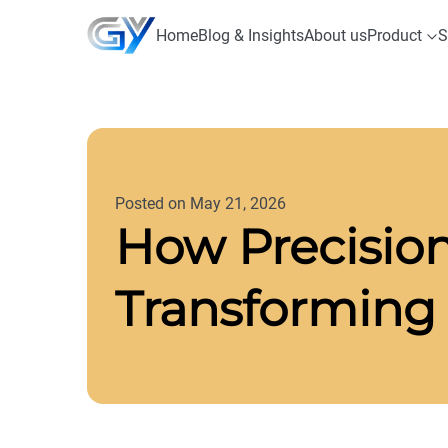
Home
Blog & Insights
About us
Product
S
Posted on May 21, 2026
How Precision
Transforming