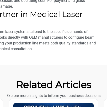
recision, and operating cost. For polymer and glass
 damage.
rtner in Medical Laser
m laser systems tailored to the specific demands of
orks directly with OEM manufacturers to configure beam
ing your production line meets both quality standards and
hnical consultation.
Related Articles
Explore more insights to inform your business decisions