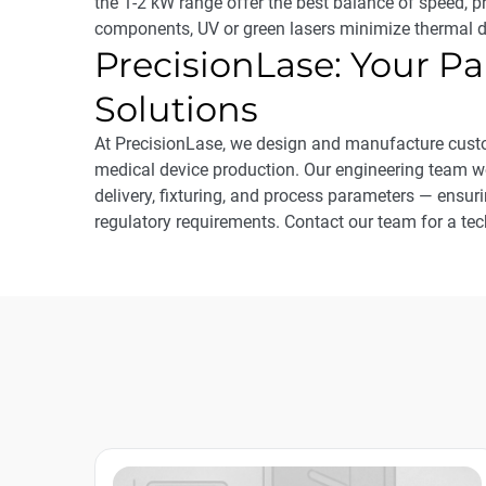
the 1-2 kW range offer the best balance of speed, p
components, UV or green lasers minimize thermal
PrecisionLase: Your Pa
Solutions
At PrecisionLase, we design and manufacture custo
medical device production. Our engineering team w
delivery, fixturing, and process parameters — ensur
regulatory requirements. Contact our team for a tec