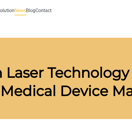
olution
News
Blog
Contact
 Laser Technology 
 Medical Device M