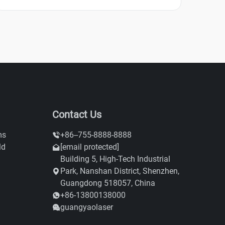
Contact Us
ms
+86--755-8888-8888
ld
[email protected]
Building 5, High-Tech Industrial
Park, Nanshan District, Shenzhen,
Guangdong 518057, China
+86-13800138000
guangyaolaser