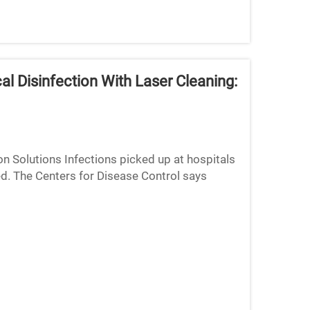
 Disinfection With Laser Cleaning:
 Solutions Infections picked up at hospitals
ed. The Centers for Disease Control says
 up getting som...