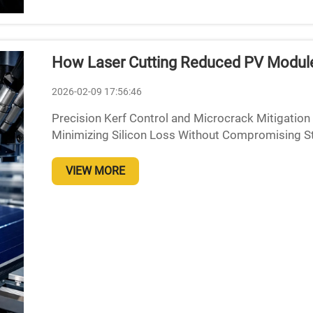
How Laser Cutting Reduced PV Module
2026-02-09 17:56:46
Precision Kerf Control and Microcrack Mitigation
Minimizing Silicon Loss Without Compromising Str
20 microns represents a major breakthrough for so
VIEW MORE