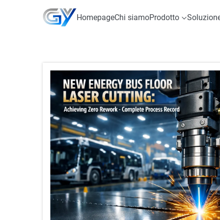
Homepage
Chi siamo
Prodotto
Soluzion