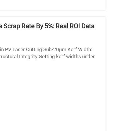
 Scrap Rate By 5%: Real ROI Data
 in PV Laser Cutting Sub-20µm Kerf Width:
uctural Integrity Getting kerf widths under
lar panel p...