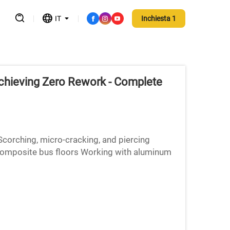
IT
Inchiesta 1
Achieving Zero Rework - Complete
Scorching, micro-cracking, and piercing
composite bus floors Working with aluminum
ns brings several di...