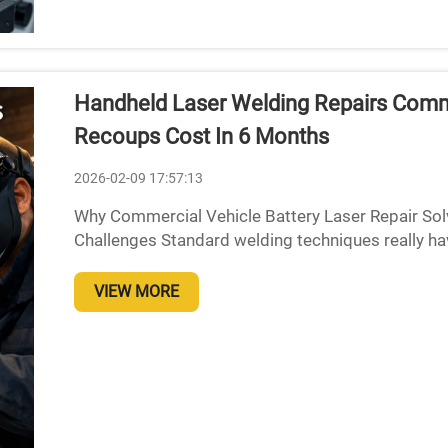
Handheld Laser Welding Repairs Comme
Recoups Cost In 6 Months
2026-02-09 17:57:13
Why Commercial Vehicle Battery Laser Repair Sol
Challenges Standard welding techniques really ha
copper-nickel battery connections because the mate
VIEW MORE