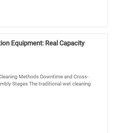
tion Equipment: Real Capacity
 Cleaning Methods Downtime and Cross-
mbly Stages The traditional wet cleaning
eries really slow things dow...