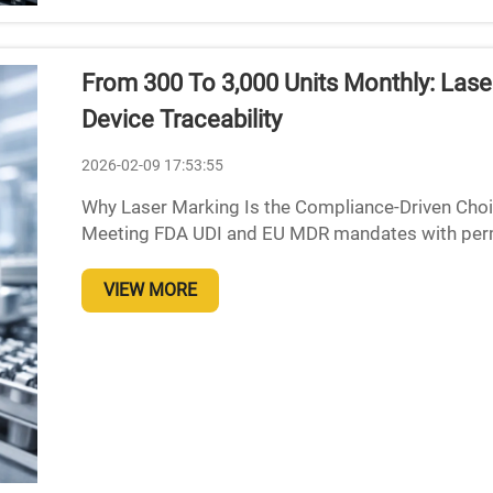
From 300 To 3,000 Units Monthly: Las
Device Traceability
2026-02-09 17:53:55
Why Laser Marking Is the Compliance-Driven Choic
Meeting FDA UDI and EU MDR mandates with perma
Manufacturers of medical devices face tough trac
VIEW MORE