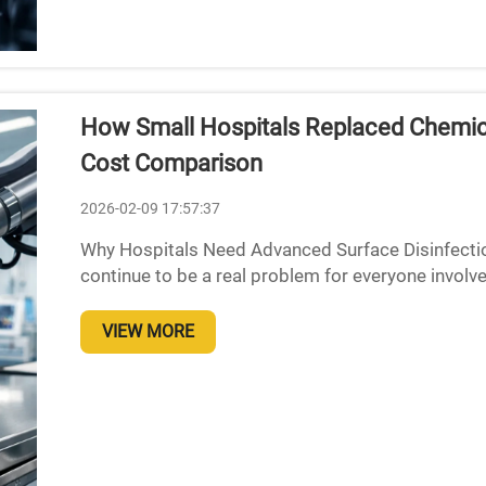
How Small Hospitals Replaced Chemical
Cost Comparison
2026-02-09 17:57:37
Why Hospitals Need Advanced Surface Disinfection
continue to be a real problem for everyone involv
roughly one out of every twenty-five patients ends
VIEW MORE