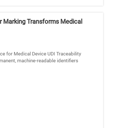
er Marking Transforms Medical
e for Medical Device UDI Traceability
nent, machine-readable identifiers
eability demands from both the FD...