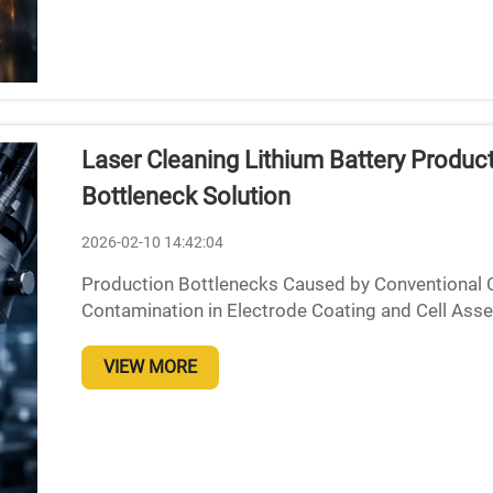
Laser Cleaning Lithium Battery Produc
Bottleneck Solution
2026-02-10 14:42:04
Production Bottlenecks Caused by Conventional
Contamination in Electrode Coating and Cell Asse
approaches used in manufacturing lithium ion batt
VIEW MORE