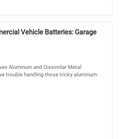
rcial Vehicle Batteries: Garage
ves Aluminum and Dissimilar Metal
ve trouble handling those tricky aluminum-
rials just don't play well ...