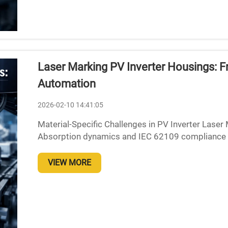
Laser Marking PV Inverter Housings: F
Automation
2026-02-10 14:41:05
Material-Specific Challenges in PV Inverter Lase
Absorption dynamics and IEC 62109 compliance 
specific problems when using laser marking techn
VIEW MORE