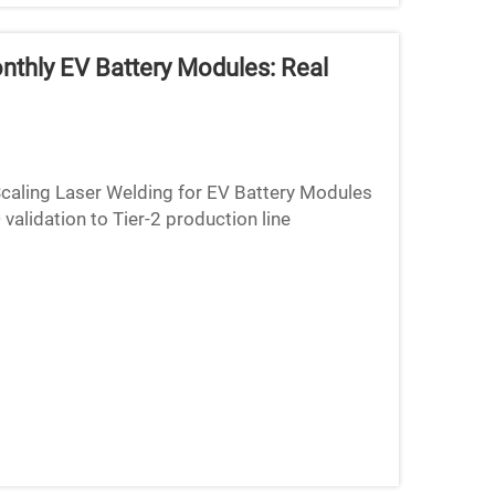
thly EV Battery Modules: Real
caling Laser Welding for EV Battery Modules
alidation to Tier-2 production line
lab tests to mass produ...