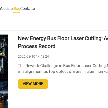
e
Notizie
Blog
Contatto
New Energy Bus Floor Laser Cutting: 
Process Record
2026-02-10 14:42:24
The Rework Challenge in Bus Floor Laser Cutting 
misalignment as top defect drivers in aluminum-
composite bus floors during laser cutting operatio
VIEW MORE