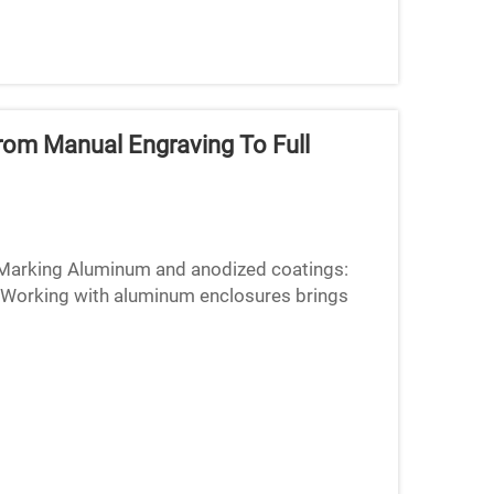
rom Manual Engraving To Full
r Marking Aluminum and anodized coatings:
Working with aluminum enclosures brings
ology because of how refl...