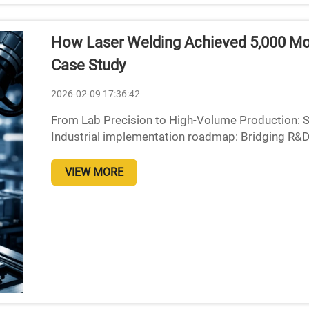
How Laser Welding Achieved 5,000 Mon
Case Study
2026-02-09 17:36:42
From Lab Precision to High-Volume Production: S
Industrial implementation roadmap: Bridging R&D v
integration Moving laser welding technology from 
VIEW MORE