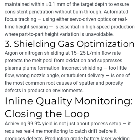
maintained within ±0.1 mm of the target depth to ensure
consistent penetration without burn-through. Automated
focus tracking — using either servo-driven optics or real-
time height sensing — is essential in high-speed production
where part-to-part height variation is unavoidable.
3. Shielding Gas Optimization
Argon or nitrogen shielding at 15–25 L/min flow rate
protects the melt pool from oxidation and suppresses
plasma plume formation. Incorrect shielding — too little
flow, wrong nozzle angle, or turbulent delivery — is one of
the most common root causes of spatter and porosity
defects in production environments.
Inline Quality Monitoring:
Closing the Loop
Achieving 99.9% yield is not just about process setup — it
requires real-time monitoring to catch drift before it
produces defects. Production-grade battery laser welding