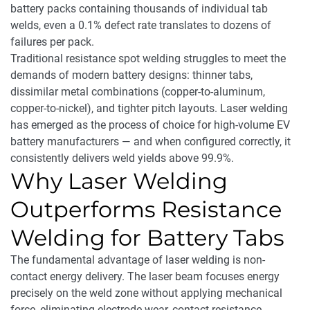
battery packs containing thousands of individual tab
welds, even a 0.1% defect rate translates to dozens of
failures per pack.
Traditional resistance spot welding struggles to meet the
demands of modern battery designs: thinner tabs,
dissimilar metal combinations (copper-to-aluminum,
copper-to-nickel), and tighter pitch layouts. Laser welding
has emerged as the process of choice for high-volume EV
battery manufacturers — and when configured correctly, it
consistently delivers weld yields above 99.9%.
Why Laser Welding
Outperforms Resistance
Welding for Battery Tabs
The fundamental advantage of laser welding is non-
contact energy delivery. The laser beam focuses energy
precisely on the weld zone without applying mechanical
force, eliminating electrode wear, contact resistance