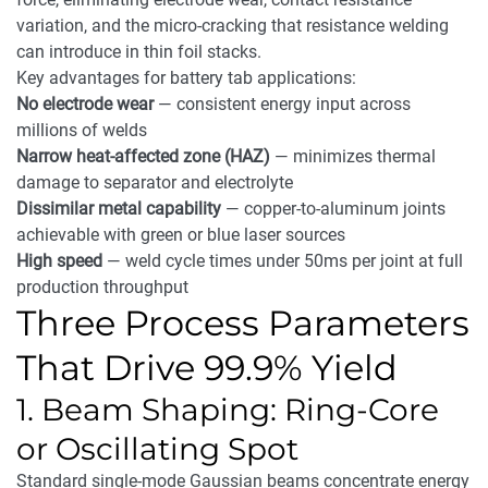
variation, and the micro-cracking that resistance welding
can introduce in thin foil stacks.
Key advantages for battery tab applications:
No electrode wear
— consistent energy input across
millions of welds
Narrow heat-affected zone (HAZ)
— minimizes thermal
damage to separator and electrolyte
Dissimilar metal capability
— copper-to-aluminum joints
achievable with green or blue laser sources
High speed
— weld cycle times under 50ms per joint at full
production throughput
Three Process Parameters
That Drive 99.9% Yield
1. Beam Shaping: Ring-Core
or Oscillating Spot
Standard single-mode Gaussian beams concentrate energy