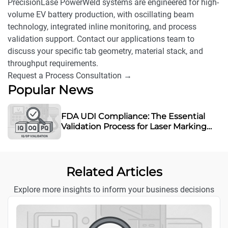
PrecisionLase PowerWeld systems are engineered for high-
volume EV battery production, with oscillating beam
technology, integrated inline monitoring, and process
validation support. Contact our applications team to
discuss your specific tab geometry, material stack, and
throughput requirements.
Request a Process Consultation →
Popular News
FDA UDI Compliance: The Essential
Validation Process for Laser Marking
Equipment
Related Articles
Explore more insights to inform your business decisions