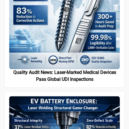
Quality Audit News: Laser-Marked Medical Devices
Pass Global UDI Inspections