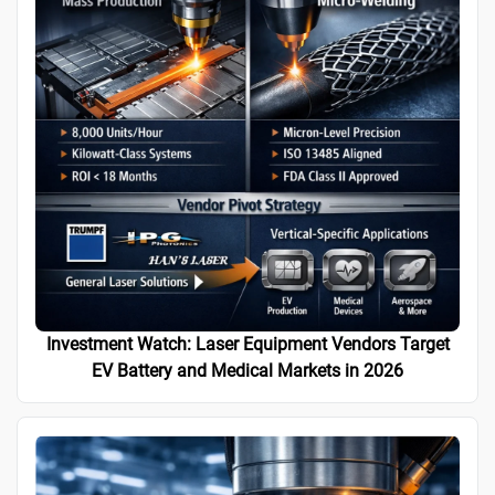
Investment Watch: Laser Equipment Vendors Target
EV Battery and Medical Markets in 2026