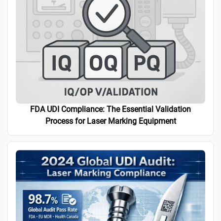
FDA UDI Compliance: The Essential Validation
Process for Laser Marking Equipment