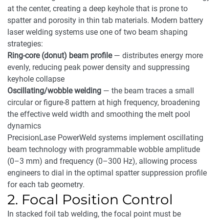
at the center, creating a deep keyhole that is prone to
spatter and porosity in thin tab materials. Modern battery
laser welding systems use one of two beam shaping
strategies:
Ring-core (donut) beam profile
— distributes energy more
evenly, reducing peak power density and suppressing
keyhole collapse
Oscillating/wobble welding
— the beam traces a small
circular or figure-8 pattern at high frequency, broadening
the effective weld width and smoothing the melt pool
dynamics
PrecisionLase PowerWeld systems implement oscillating
beam technology with programmable wobble amplitude
(0–3 mm) and frequency (0–300 Hz), allowing process
engineers to dial in the optimal spatter suppression profile
for each tab geometry.
2. Focal Position Control
In stacked foil tab welding, the focal point must be