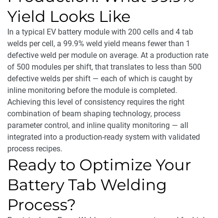
Yield Looks Like
In a typical EV battery module with 200 cells and 4 tab
welds per cell, a 99.9% weld yield means fewer than 1
defective weld per module on average. At a production rate
of 500 modules per shift, that translates to less than 500
defective welds per shift — each of which is caught by
inline monitoring before the module is completed.
Achieving this level of consistency requires the right
combination of beam shaping technology, process
parameter control, and inline quality monitoring — all
integrated into a production-ready system with validated
process recipes.
Ready to Optimize Your
Battery Tab Welding
Process?