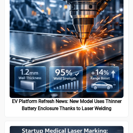
EV Platform Refresh News: New Model Uses Thinner
Battery Enclosure Thanks to Laser Welding