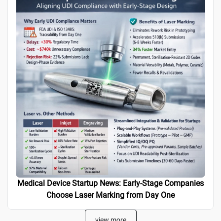
Medical Device Startup News: Early-Stage Companies
Choose Laser Marking from Day One
view more