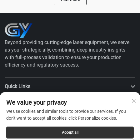
Beyond providing cutting-edge laser equipment, we serve
as your strategic ally, combining deep industry insights
with full-process validation to ensure your production
efficiency and regulatory success.
Quick Links
We value your privacy
Products
We use cookies and similar tools to provide our services. If you
don't want to accept all cookies, click Personalize cookies.
Contact Us
Accept all