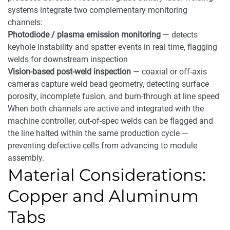
systems integrate two complementary monitoring
channels:
Photodiode / plasma emission monitoring
— detects
keyhole instability and spatter events in real time, flagging
welds for downstream inspection
Vision-based post-weld inspection
— coaxial or off-axis
cameras capture weld bead geometry, detecting surface
porosity, incomplete fusion, and burn-through at line speed
When both channels are active and integrated with the
machine controller, out-of-spec welds can be flagged and
the line halted within the same production cycle —
preventing defective cells from advancing to module
assembly.
Material Considerations:
Copper and Aluminum
Tabs