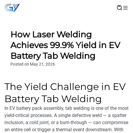
How Laser Welding
Achieves 99.9% Yield in EV
Battery Tab Welding
Posted on May 21, 2026
The Yield Challenge in EV
Battery Tab Welding
In EV battery pack assembly, tab welding is one of the most
yield-critical processes. A single defective weld — a spatter
inclusion, a cold joint, or a burn-through — can compromise
an entire cell or trigger a thermal event downstream. With