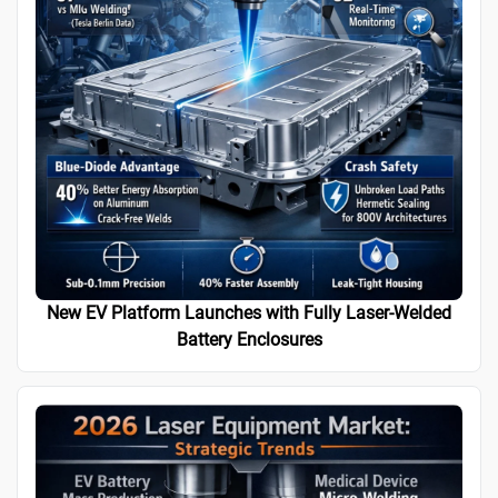
New EV Platform Launches with Fully Laser-Welded
Battery Enclosures