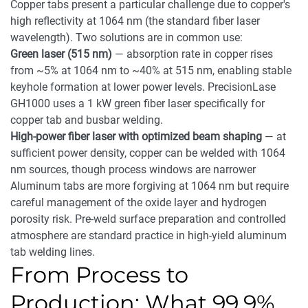
Copper tabs present a particular challenge due to copper's
high reflectivity at 1064 nm (the standard fiber laser
wavelength). Two solutions are in common use:
Green laser (515 nm)
— absorption rate in copper rises
from ~5% at 1064 nm to ~40% at 515 nm, enabling stable
keyhole formation at lower power levels. PrecisionLase
GH1000 uses a 1 kW green fiber laser specifically for
copper tab and busbar welding.
High-power fiber laser with optimized beam shaping
— at
sufficient power density, copper can be welded with 1064
nm sources, though process windows are narrower
Aluminum tabs are more forgiving at 1064 nm but require
careful management of the oxide layer and hydrogen
porosity risk. Pre-weld surface preparation and controlled
atmosphere are standard practice in high-yield aluminum
tab welding lines.
From Process to
Production: What 99.9%