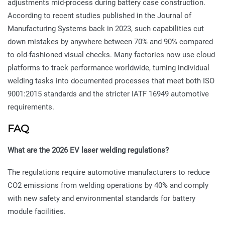
adjustments mid-process during battery case construction.
According to recent studies published in the Journal of
Manufacturing Systems back in 2023, such capabilities cut
down mistakes by anywhere between 70% and 90% compared
to old-fashioned visual checks. Many factories now use cloud
platforms to track performance worldwide, turning individual
welding tasks into documented processes that meet both ISO
9001:2015 standards and the stricter IATF 16949 automotive
requirements.
FAQ
What are the 2026 EV laser welding regulations?
The regulations require automotive manufacturers to reduce
CO2 emissions from welding operations by 40% and comply
with new safety and environmental standards for battery
module facilities.