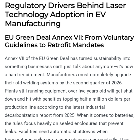
Regulatory Drivers Behind Laser
Technology Adoption in EV
Manufacturing
EU Green Deal Annex VII: From Voluntary
Guidelines to Retrofit Mandates
Annex VII of the EU Green Deal has turned sustainability into
something businesses can't just talk about anymore—it's now
a hard requirement. Manufacturers must completely upgrade
their old welding systems by the second quarter of 2026.
Plants still running equipment over five years old will get shut
down and hit with penalties topping half a million dollars per
production line according to the latest industrial
decarbonization report from 2025. When it comes to batteries,
the rules focus heavily on sealed enclosures that prevent
leaks. Facilities need automatic shutdowns when
temperatures spike or pressure changes unexpectedly. They