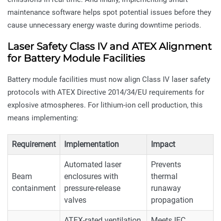
maintenance software helps spot potential issues before they
cause unnecessary energy waste during downtime periods.
Laser Safety Class IV and ATEX Alignment
for Battery Module Facilities
Battery module facilities must now align Class IV laser safety
protocols with ATEX Directive 2014/34/EU requirements for
explosive atmospheres. For lithium-ion cell production, this
means implementing:
Requirement
Implementation
Impact
Automated laser
Prevents
Beam
enclosures with
thermal
containment
pressure-release
runaway
valves
propagation
ATEX-rated ventilation
Meets IEC