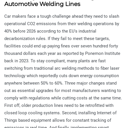
Automotive Welding Lines
Car makers face a tough challenge ahead they need to slash
operational CO2 emissions from their welding operations by
40% before 2026 according to the EU's industrial
decarbonization rules. If they fail to meet these targets,
facilities could end up paying fines over seven hundred forty
thousand dollars each year as reported by Ponemon Institute
back in 2023. To stay compliant, many plants are fast
switching from traditional arc welding methods to fiber laser
technology which reportedly cuts down energy consumption
anywhere between 50% to 60%. Three major changes stand
out as essential upgrades for most manufacturers wanting to
comply with regulations while cutting costs at the same time.
First off, older production lines need to be retrofitted with
closed loop cooling systems. Second, installing Internet of
Things based equipment allows for constant tracking of
emissions in real time. And finally, implementing smart