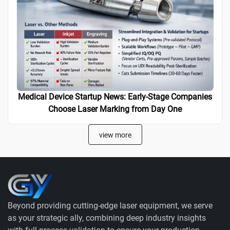
Medical Device Startup News: Early-Stage Companies
Choose Laser Marking from Day One
view more
Beyond providing cutting-edge laser equipment, we serve
as your strategic ally, combining deep industry insights