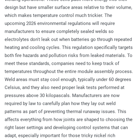
design but have smaller surface areas relative to their volume,
which makes temperature control much trickier. The
upcoming 2026 environmental regulations will require
manufacturers to ensure completely sealed welds so
electrolytes don't leak out when batteries go through repeated
heating and cooling cycles. This regulation specifically targets
both fire hazards and pollution risks from leaked materials. To
meet these standards, companies need to keep track of
temperatures throughout the entire module assembly process.
Weld areas must stay cool enough, typically under 60 degrees
Celsius, and they also need proper leak tests performed at
pressures above 30 kilopascals. Manufacturers are now
required by law to carefully plan how they lay out weld
patterns as part of preventing thermal runaway issues. This
affects everything from how joints are shaped to choosing the
right laser settings and developing control systems that can
adapt, especially important for those tricky nickel rich