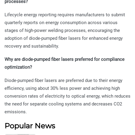
processes?
Lifecycle energy reporting requires manufacturers to submit
quarterly reports on energy consumption across various
stages of high-power welding processes, encouraging the
adoption of diode-pumped fiber lasers for enhanced energy
recovery and sustainability.
Why are diode-pumped fiber lasers preferred for compliance
optimization?
Diode-pumped fiber lasers are preferred due to their energy
efficiency, using about 30% less power and achieving high
conversion rates of electricity to optical energy, which reduces
the need for separate cooling systems and decreases CO2
emissions.
Popular News