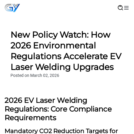
New Policy Watch: How
2026 Environmental
Regulations Accelerate EV
Laser Welding Upgrades
Posted on March 02, 2026
2026 EV Laser Welding
Regulations: Core Compliance
Requirements
Mandatory CO2 Reduction Targets for