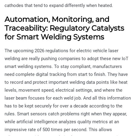
cathodes that tend to expand differently when heated.
Automation, Monitoring, and
Traceability: Regulatory Catalysts
for Smart Welding Systems
The upcoming 2026 regulations for electric vehicle laser
welding are really pushing companies to adopt these new IoT
smart welding systems. To stay compliant, manufacturers
need complete digital tracking from start to finish. They have
to record and protect important welding data points like heat
levels, movement speed, electrical settings, and where the
laser beam focuses for each weld job. And all this information
has to be kept securely for over a decade according to the
rules. Smart sensors catch problems right when they appear,
while artificial intelligence analyzes quality metrics at an
impressive rate of 500 times per second. This allows