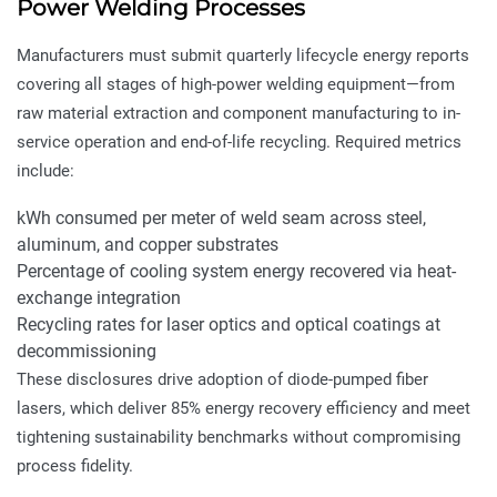
Power Welding Processes
Manufacturers must submit quarterly lifecycle energy reports
covering all stages of high-power welding equipment—from
raw material extraction and component manufacturing to in-
service operation and end-of-life recycling. Required metrics
include:
kWh consumed per meter of weld seam across steel,
aluminum, and copper substrates
Percentage of cooling system energy recovered via heat-
exchange integration
Recycling rates for laser optics and optical coatings at
decommissioning
These disclosures drive adoption of diode-pumped fiber
lasers, which deliver 85% energy recovery efficiency and meet
tightening sustainability benchmarks without compromising
process fidelity.