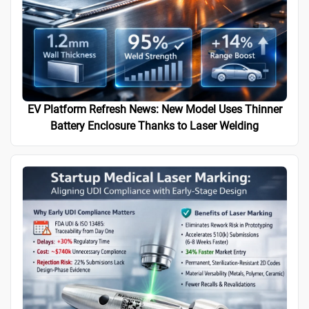
EV Platform Refresh News: New Model Uses Thinner
Battery Enclosure Thanks to Laser Welding