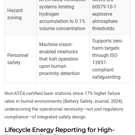
systems limiting
60079-10-1
Hazard
hydrogen
explosive
zoning
accumulation to 0.1%
atmosphere
volume concentration
thresholds
Supports zero-
Machine vision-
harm targets
enabled interlocks
Personnel
through ISO
that halt operation
safety
13857-
upon human
compliant
proximity detection
safeguarding
Non-ATEX-certified laser stations show 17% higher failure
rates in humid environments (Battery Safety Journal, 2024),
underscoring the operational necessity—not just regulatory
compliance—of integrated safety design.
Lifecycle Energy Reporting for High-