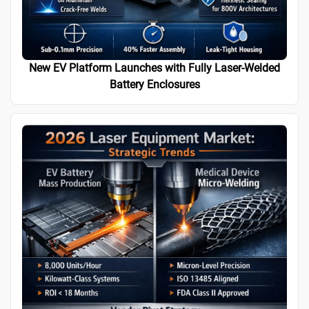
New EV Platform Launches with Fully Laser-Welded
Battery Enclosures