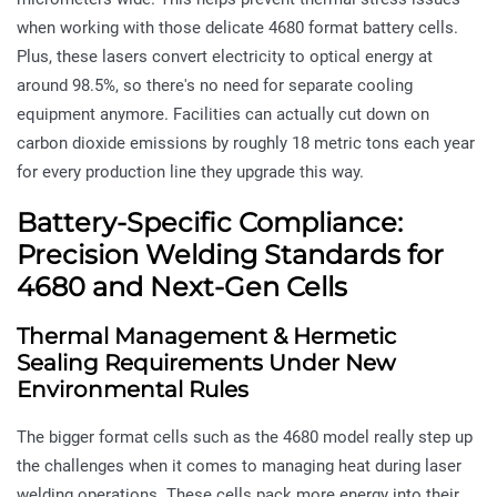
when working with those delicate 4680 format battery cells.
Plus, these lasers convert electricity to optical energy at
around 98.5%, so there's no need for separate cooling
equipment anymore. Facilities can actually cut down on
carbon dioxide emissions by roughly 18 metric tons each year
for every production line they upgrade this way.
Battery-Specific Compliance:
Precision Welding Standards for
4680 and Next-Gen Cells
Thermal Management & Hermetic
Sealing Requirements Under New
Environmental Rules
The bigger format cells such as the 4680 model really step up
the challenges when it comes to managing heat during laser
welding operations. These cells pack more energy into their