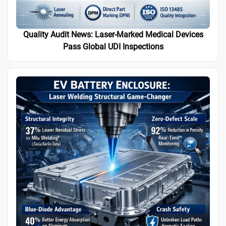
Quality Audit News: Laser-Marked Medical Devices
Pass Global UDI Inspections