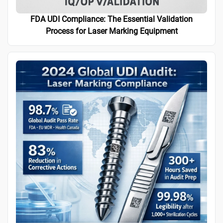
FDA UDI Compliance: The Essential Validation
Process for Laser Marking Equipment