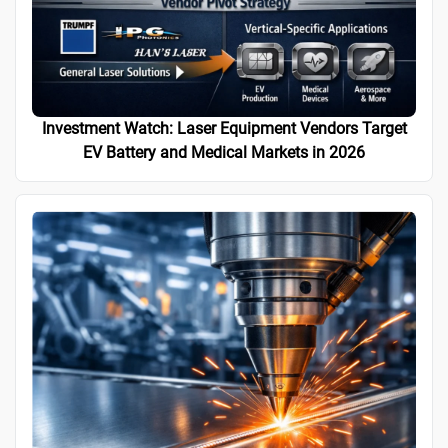
Investment Watch: Laser Equipment Vendors Target
EV Battery and Medical Markets in 2026