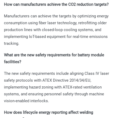
How can manufacturers achieve the CO2 reduction targets?
Manufacturers can achieve the targets by optimizing energy
consumption using fiber laser technology, retrofitting older
production lines with closed-loop cooling systems, and
implementing IoT-based equipment for real-time emissions
tracking.
What are the new safety requirements for battery module
facilities?
The new safety requirements include aligning Class IV laser
safety protocols with ATEX Directive 2014/34/EU,
implementing hazard zoning with ATEX-rated ventilation
systems, and ensuring personnel safety through machine
vision-enabled interlocks.
How does lifecycle energy reporting affect welding