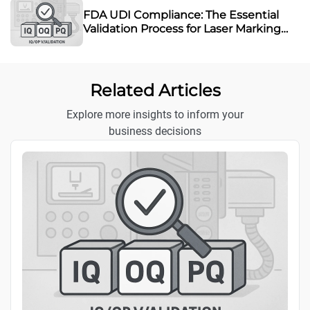
FDA UDI Compliance: The Essential
Validation Process for Laser Marking
Equipment
Related Articles
Explore more insights to inform your
business decisions