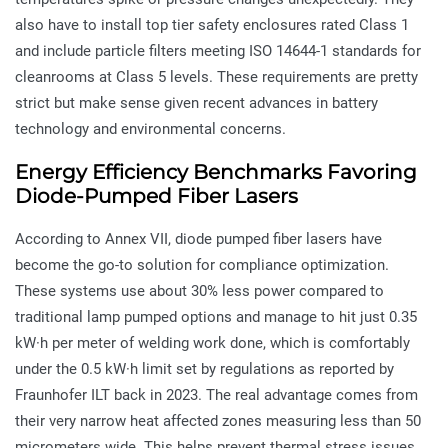
also have to install top tier safety enclosures rated Class 1
and include particle filters meeting ISO 14644-1 standards for
cleanrooms at Class 5 levels. These requirements are pretty
strict but make sense given recent advances in battery
technology and environmental concerns.
Energy Efficiency Benchmarks Favoring
Diode-Pumped Fiber Lasers
According to Annex VII, diode pumped fiber lasers have
become the go-to solution for compliance optimization.
These systems use about 30% less power compared to
traditional lamp pumped options and manage to hit just 0.35
kW·h per meter of welding work done, which is comfortably
under the 0.5 kW·h limit set by regulations as reported by
Fraunhofer ILT back in 2023. The real advantage comes from
their very narrow heat affected zones measuring less than 50
micrometers wide. This helps prevent thermal stress issues