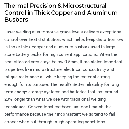
Thermal Precision & Microstructural
Control in Thick Copper and Aluminum
Busbars
Laser welding at automotive grade levels delivers exceptional
control over heat distribution, which helps keep distortion low
in those thick copper and aluminum busbars used in large
scale battery packs for high current applications. When the
heat affected area stays below 0.5mm, it maintains important
properties like microstructure, electrical conductivity and
fatigue resistance all while keeping the material strong
enough for its purpose. The result? Better reliability for long
term energy storage systems and batteries that last around
20% longer than what we see with traditional welding
techniques. Conventional methods just don't match this
performance because their inconsistent welds tend to fail
sooner when put through tough operating conditions.