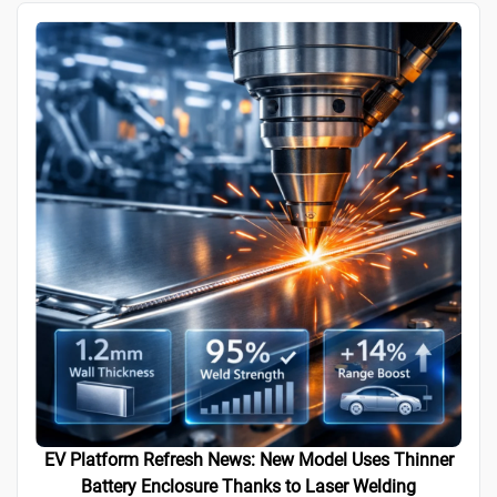
EV Platform Refresh News: New Model Uses Thinner
Battery Enclosure Thanks to Laser Welding