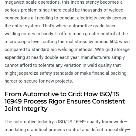
megawatt scale operations, this inconsistency becomes a
serious problem since there could be thousands of welded
connections all needing to conduct electricity evenly across
the entire system. That's where automotive grade laser
welding comes in handy. It offers much greater control at the
microscopic level, cutting thermal stress by around 60% when
compared to standard arc welding methods. With grid storage
expanding at nearly double each year, manufacturers simply
cannot afford to tolerate any variation in weld quality that
might jeopardize safety standards or make financial backing
harder to secure for new projects.
From Automotive to Grid: How ISO/TS
16949 Process Rigor Ensures Consistent
Joint Integrity
The automotive industry’s ISO/TS 16949 quality framework—
mandating statistical process control and defect traceability—