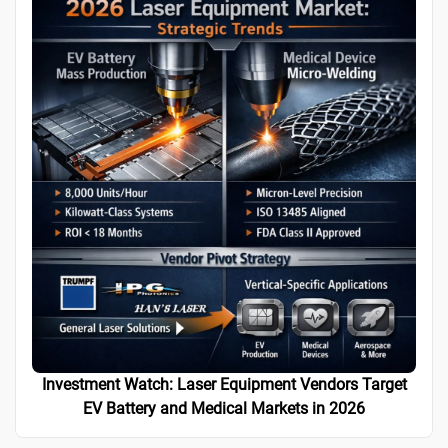
Investment Watch: Laser Equipment Vendors Target
EV Battery and Medical Markets in 2026