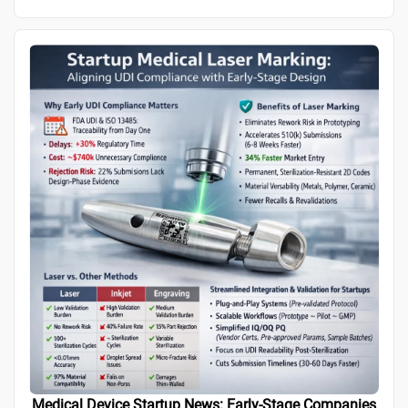
Medical Device Startup News: Early-Stage Companies