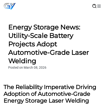
Energy Storage News:
Utility-Scale Battery
Projects Adopt
Automotive-Grade Laser
Welding
Posted on March 08, 2026
The Reliability Imperative Driving
Adoption of Automotive-Grade
Energy Storage Laser Welding