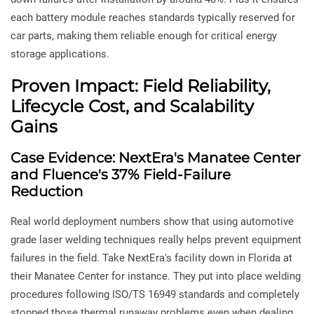
each battery module reaches standards typically reserved for
car parts, making them reliable enough for critical energy
storage applications.
Proven Impact: Field Reliability,
Lifecycle Cost, and Scalability
Gains
Case Evidence: NextEra's Manatee Center
and Fluence's 37% Field-Failure
Reduction
Real world deployment numbers show that using automotive
grade laser welding techniques really helps prevent equipment
failures in the field. Take NextEra's facility down in Florida at
their Manatee Center for instance. They put into place welding
procedures following ISO/TS 16949 standards and completely
stopped those thermal runaway problems even when dealing