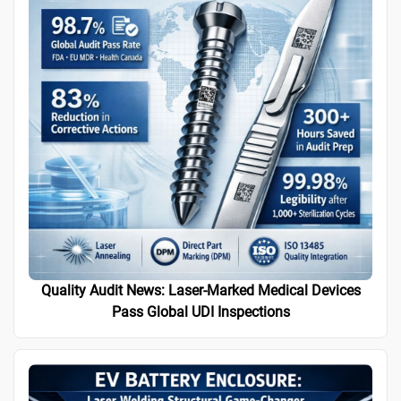
Quality Audit News: Laser-Marked Medical Devices
Pass Global UDI Inspections