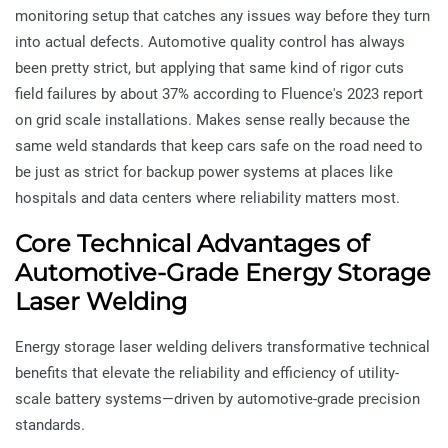
monitoring setup that catches any issues way before they turn
into actual defects. Automotive quality control has always
been pretty strict, but applying that same kind of rigor cuts
field failures by about 37% according to Fluence's 2023 report
on grid scale installations. Makes sense really because the
same weld standards that keep cars safe on the road need to
be just as strict for backup power systems at places like
hospitals and data centers where reliability matters most.
Core Technical Advantages of
Automotive-Grade Energy Storage
Laser Welding
Energy storage laser welding delivers transformative technical
benefits that elevate the reliability and efficiency of utility-
scale battery systems—driven by automotive-grade precision
standards.