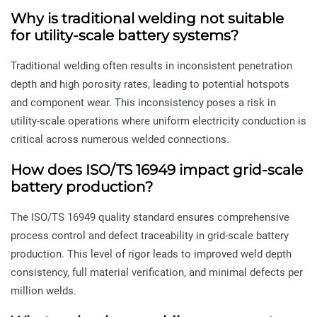
Why is traditional welding not suitable
for utility-scale battery systems?
Traditional welding often results in inconsistent penetration
depth and high porosity rates, leading to potential hotspots
and component wear. This inconsistency poses a risk in
utility-scale operations where uniform electricity conduction is
critical across numerous welded connections.
How does ISO/TS 16949 impact grid-scale
battery production?
The ISO/TS 16949 quality standard ensures comprehensive
process control and defect traceability in grid-scale battery
production. This level of rigor leads to improved weld depth
consistency, full material verification, and minimal defects per
million welds.