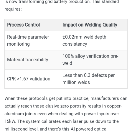
is now transforming grid battery production. This standard
requires:
Process Control
Impact on Welding Quality
Real-time parameter
±0.02mm weld depth
monitoring
consistency
100% alloy verification pre-
Material traceability
weld
Less than 0.3 defects per
CPK >1.67 validation
million welds
When these protocols get put into practice, manufacturers can
actually reach those elusive zero porosity results in copper-
aluminum joints even when dealing with power inputs over
15kW. The system calibrates each laser pulse down to the
millisecond level, and there's this AI powered optical