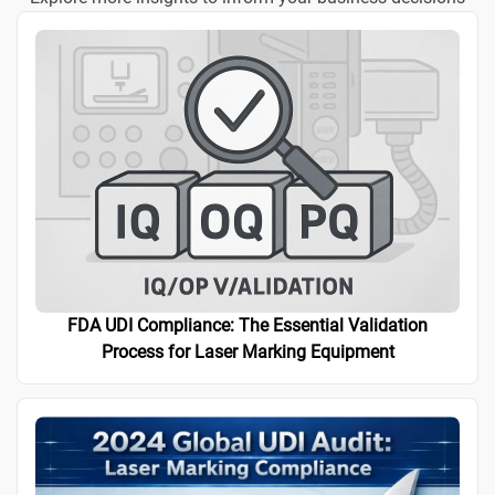
FDA UDI Compliance: The Essential Validation
Process for Laser Marking Equipment