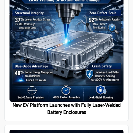
New EV Platform Launches with Fully Laser-Welded
Battery Enclosures