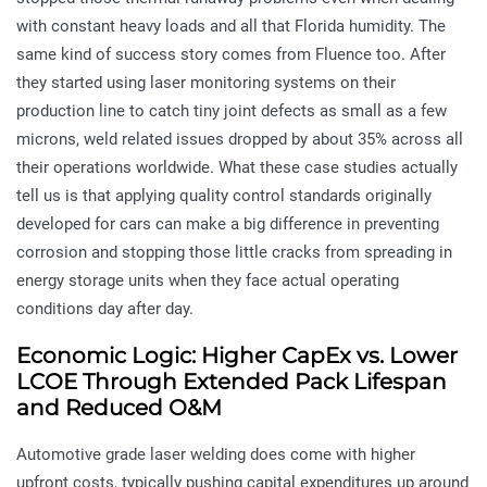
with constant heavy loads and all that Florida humidity. The
same kind of success story comes from Fluence too. After
they started using laser monitoring systems on their
production line to catch tiny joint defects as small as a few
microns, weld related issues dropped by about 35% across all
their operations worldwide. What these case studies actually
tell us is that applying quality control standards originally
developed for cars can make a big difference in preventing
corrosion and stopping those little cracks from spreading in
energy storage units when they face actual operating
conditions day after day.
Economic Logic: Higher CapEx vs. Lower
LCOE Through Extended Pack Lifespan
and Reduced O&M
Automotive grade laser welding does come with higher
upfront costs, typically pushing capital expenditures up around