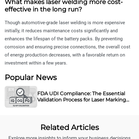
What makes laser welding more cost-
effective in the long run?
Though automotive-grade laser welding is more expensive
initially, it reduces maintenance costs significantly and
enhances the lifespan of the battery packs. By preventing
corrosion and ensuring precise connections, the overall cost
of energy production decreases, with a favorable return on
investment within a few years.
Popular News
FDA UDI Compliance: The Essential
Validation Process for Laser Marking
Equipment
Related Articles
Explore more insights to inform your business decisions