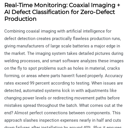
Real-Time Monitoring: Coaxial Imaging +
AI Defect Classification for Zero-Defect
Production
Combining coaxial imaging with artificial intelligence for
defect detection creates practically flawless production runs,
giving manufacturers of large scale batteries a major edge in
the market. The imaging system takes detailed pictures during
welding processes, and smart software analyzes these images
on the fly to spot problems such as holes in material, cracks
forming, or areas where parts haven't fused properly. Accuracy
rates exceed 99 percent according to testing. When issues are
detected, automated systems kick in with adjustments like
changing power levels or redirecting movement paths before
mistakes spread throughout the batch. What comes out at the
end? Almost perfect connections between components. This
approach slashes inspection expenses nearly in half and cuts
down failures after installation by around 40%. Plus it ensures