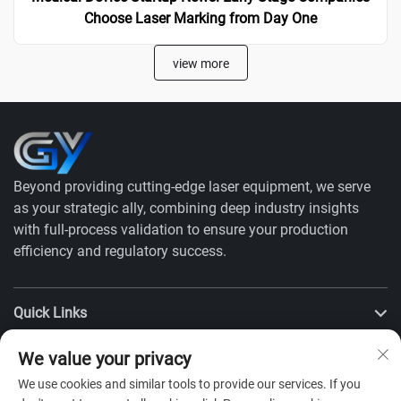
Choose Laser Marking from Day One
view more
Beyond providing cutting-edge laser equipment, we serve
as your strategic ally, combining deep industry insights
with full-process validation to ensure your production
efficiency and regulatory success.
Quick Links
We value your privacy
Products
We use cookies and similar tools to provide our services. If you