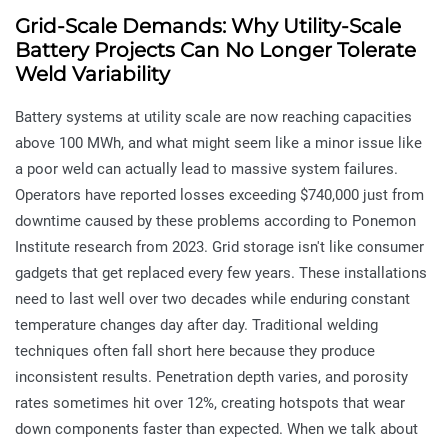
Grid-Scale Demands: Why Utility-Scale
Battery Projects Can No Longer Tolerate
Weld Variability
Battery systems at utility scale are now reaching capacities
above 100 MWh, and what might seem like a minor issue like
a poor weld can actually lead to massive system failures.
Operators have reported losses exceeding $740,000 just from
downtime caused by these problems according to Ponemon
Institute research from 2023. Grid storage isn't like consumer
gadgets that get replaced every few years. These installations
need to last well over two decades while enduring constant
temperature changes day after day. Traditional welding
techniques often fall short here because they produce
inconsistent results. Penetration depth varies, and porosity
rates sometimes hit over 12%, creating hotspots that wear
down components faster than expected. When we talk about