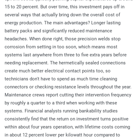
15 to 20 percent. But over time, this investment pays off in
several ways that actually bring down the overall cost of
energy production. The main advantages? Longer lasting
battery packs and significantly reduced maintenance
headaches. When done right, those precision welds stop
corrosion from setting in too soon, which means most
systems last anywhere from three to five extra years before
needing replacement. The hermetically sealed connections
create much better electrical contact points too, so
technicians don't have to spend as much time cleaning
connectors or checking resistance levels throughout the year.
Maintenance crews report cutting their intervention frequency
by roughly a quarter to a third when working with these
systems. Financial analysts running bankability studies
consistently find that the return on investment turns positive
within about four years operation, with lifetime costs coming
in about 12 percent lower per kilowatt hour compared to