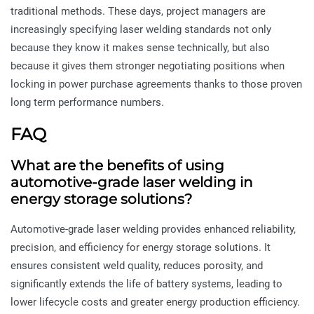
traditional methods. These days, project managers are
increasingly specifying laser welding standards not only
because they know it makes sense technically, but also
because it gives them stronger negotiating positions when
locking in power purchase agreements thanks to those proven
long term performance numbers.
FAQ
What are the benefits of using
automotive-grade laser welding in
energy storage solutions?
Automotive-grade laser welding provides enhanced reliability,
precision, and efficiency for energy storage solutions. It
ensures consistent weld quality, reduces porosity, and
significantly extends the life of battery systems, leading to
lower lifecycle costs and greater energy production efficiency.