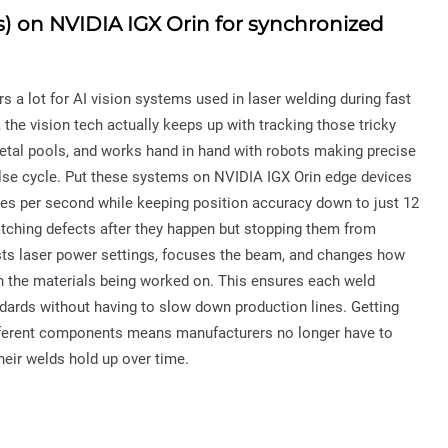
s) on NVIDIA IGX Orin for synchronized
s a lot for AI vision systems used in laser welding during fast
 the vision tech actually keeps up with tracking those tricky
tal pools, and works hand in hand with robots making precise
lse cycle. Put these systems on NVIDIA IGX Orin edge devices
mes per second while keeping position accuracy down to just 12
catching defects after they happen but stopping them from
usts laser power settings, focuses the beam, and changes how
 in the materials being worked on. This ensures each weld
ndards without having to slow down production lines. Getting
fferent components means manufacturers no longer have to
eir welds hold up over time.