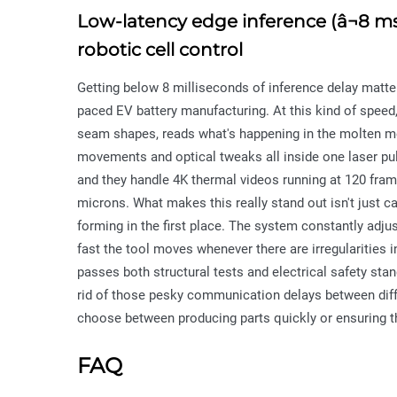
Low-latency edge inference (â¬8 m
robotic cell control
Getting below 8 milliseconds of inference delay matter
paced EV battery manufacturing. At this kind of speed,
seam shapes, reads what's happening in the molten me
movements and optical tweaks all inside one laser pu
and they handle 4K thermal videos running at 120 fra
microns. What makes this really stand out isn't just 
forming in the first place. The system constantly adj
fast the tool moves whenever there are irregularities
passes both structural tests and electrical safety sta
rid of those pesky communication delays between di
choose between producing parts quickly or ensuring th
FAQ