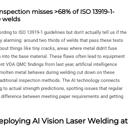
inspection misses >68% of ISO 13919-1-
e welds
ing to ISO 13919-1 guidelines but don't actually tell us if the
 alarming: around two thirds of welds that pass these tests
out things like tiny cracks, areas where metal didn't fuse
h into the base material. These flaws often lead to equipment
t VDA QMC findings from last year, artificial intelligence
molten metal behaves during welding cut down on these
ditional inspection methods. The AI technology connects
to actual strength predictions, spotting issues that regular
ig difference between meeting paper requirements and getting
eploying AI Vision Laser Welding at