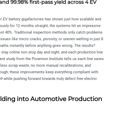
nd 99.98% first-pass yield across 4 EV
jor EV battery gigafactories has shown just how scalable and
nuously for 12 months straight, the systems hit an impressive
ost 40%. Traditional inspection methods only catch problems
issues like micro cracks, porosity, or uneven wetting in just 8
paths instantly before anything goes wrong. The results?
s stay online non stop day and night, and each production line
cent study from the Ponemon Institute tells us each line saves
 less scrap waste, no more manual recalibrations, and
hough, these improvements keep everything compliant with
 while pushing forward towards truly defect free electric
elding into Automotive Production