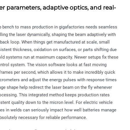
r parameters, adaptive optics, and real-
lab bench to mass production in gigafactories needs seamless
ing the laser dynamically, shaping the beam adaptively with
dback loop. When things get manufactured at scale, small
sistent thickness, oxidation on surfaces, or parts shifting due
 old systems run at maximum capacity. Newer setups fix these
ntrol system. The vision software looks at fast moving
frames per second, which allows it to make incredibly quick
micrometers and adjust the energy pulses with response times
nge shape help redirect the laser beam on the fly whenever
 processing. This integrated method keeps production rates
tent quality down to the micron level. For electric vehicle
cies in welds can seriously impact how well batteries manage
 absolutely necessary for reliable performance.