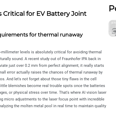
P
Critical for EV Battery Joint
equirements for thermal runaway
illimeter levels is absolutely critical for avoiding thermal
urally sound. A recent study out of Fraunhofer IPA back in
ate just over 0.2 mm from perfect alignment, it really starts
small error actually raises the chances of thermal runaway by
 And let's not forget about those tiny flaws in the cell
 little blemishes become real trouble spots once the batteries
ges, or physical stress over time. That's where AI vision laser
g micro adjustments to the laser focus point with incredible
alyzing the molten metal pool in real time to maintain quality