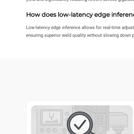
How does low-latency edge inferen
Low-latency edge inference allows for real-time adjus
ensuring superior weld quality without slowing down p