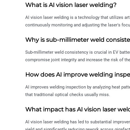
What is AI vision laser welding?
AI vision laser welding is a technology that utilizes ar
continuously monitoring and adjusting the laser's focu
Why is sub-millimeter weld consist
Sub-millimeter weld consistency is crucial in EV batt
compromise joint integrity and increase the risk of th
How does AI improve welding inspe
AI improves welding inspection by analyzing heat patte
that traditional optical checks usually miss.
What impact has AI vision laser we
AI vision laser welding has led to substantial improve
yield and significantly reducing rework across gigafact