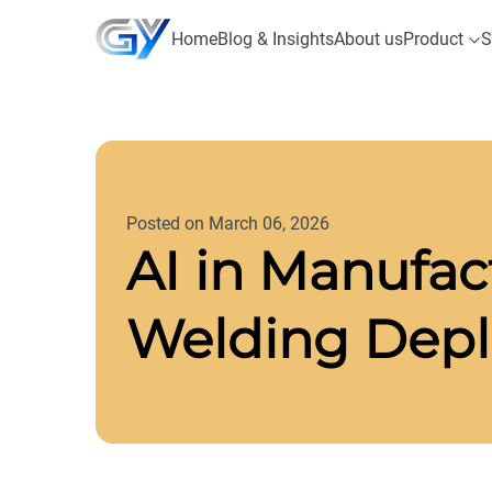
Home
Blog & Insights
About us
Product
S
Posted on March 06, 2026
AI in Manufact
Welding Deplo