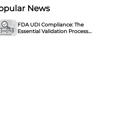
opular News
FDA UDI Compliance: The
Essential Validation Process
for Laser Marking
Equipment