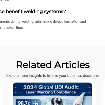
ce benefit welding systems?
tments during welding, minimizing defect formation and
roduction lines.
Related Articles
Explore more insights to inform your business decisions