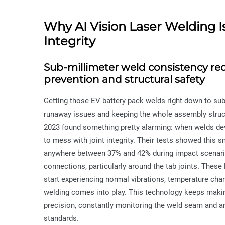
Why AI Vision Laser Welding Is 
Integrity
Sub-millimeter weld consistency r
prevention and structural safety
Getting those EV battery pack welds right down to sub-m
runaway issues and keeping the whole assembly struct
2023 found something pretty alarming: when welds devi
to mess with joint integrity. Their tests showed this 
anywhere between 37% and 42% during impact scenarios.
connections, particularly around the tab joints. These
start experiencing normal vibrations, temperature chan
welding comes into play. This technology keeps makin
precision, constantly monitoring the weld seam and an
standards.