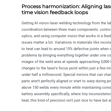
Process harmonization: Aligning lase
time vision feedback loops
Getting AI vision laser welding technology from the 
coordination between three main components: controll
optics, and using computer vision that works in a fee
issues matter a lot. Variations in materials like incon
to heat can lead to around 15% defective joints when
problems by bringing everything together under one co
images of the weld area at speeds approaching 5,000 
changes to the laser's focus point within just a few 
under half a millisecond. Special mirrors that can cha
parts aren't perfectly aligned or start to warp during
above 150 welds every minute while maintaining consis
battery assembly specifically, where tiny inconsisten
heat, this kind of precision isn't just nice to have but