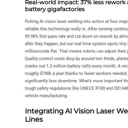
Real-world impact: 37% less rework a
battery gigafactories
Putting AI vision laser welding into action at four ma
reliable this technology really is. After running conti
99.98% first pass rate and cut down on rework by alm
after they happen, but our real time system spots tiny 
milliseconds flat. That means robots can adjust their 
Quality control costs drop by around two thirds, plant
cranks out 1.2 million battery cells every month. A re
roughly $740k a year thanks to fewer workers needed,
significantly less downtime. What's more important t
tough safety regulations like UNECE R100 and ISO 6469
vehicle manufacturing.
Integrating AI Vision Laser W
Lines