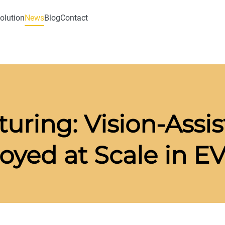
olution
News
Blog
Contact
uring: Vision-Assi
yed at Scale in EV