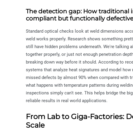
The detection gap: How traditional 
compliant but functionally defectiv
Standard optical checks look at weld dimensions accord
weld works properly. Research shows something pretty
still have hidden problems underneath. We're talking ab
together properly, or just not enough penetration dept
breaking down way before it should. According to recen
systems that analyze heat signatures and model how 
missed defects by almost 90% when compared with tra
what happens with temperature patterns during welding 
inspections simply can't see. This helps bridge the b
reliable results in real world applications.
From Lab to Giga-Factories: D
Scale