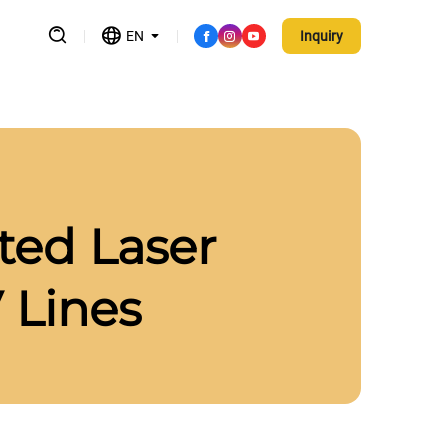
EN
Inquiry
sted Laser
 Lines