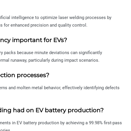
tificial intelligence to optimize laser welding processes by
s for enhanced precision and quality control.
ency important for EVs?
ery packs because minute deviations can significantly
ermal runaway, particularly during impact scenarios.
ction processes?
rns and molten metal behavior, effectively identifying defects
lding had on EV battery production?
ments in EV battery production by achieving a 99.98% first-pass
ories.